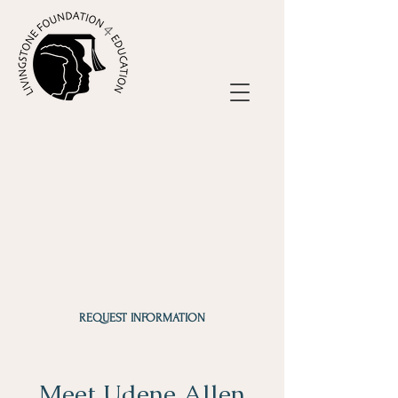
REQUEST INFORMATION
Meet Udene Allen