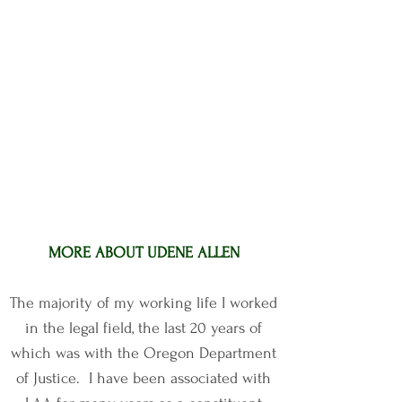
MORE ABOUT UDENE ALLEN
The majority of my working life I worked
in the legal field, the last 20 years of
which was with the Oregon Department
of Justice. I have been associated with