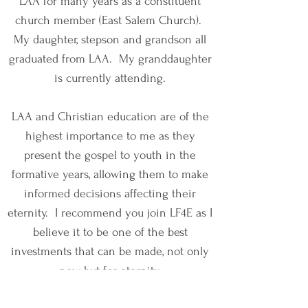
LAA for many years as a constituent
church member (East Salem Church).
My daughter, stepson and grandson all
graduated from LAA. My granddaughter
is currently attending.
LAA and Christian education are of the
highest importance to me as they
present the gospel to youth in the
formative years, allowing them to make
informed decisions affecting their
eternity. I recommend you join LF4E as I
believe it to be one of the best
investments that can be made, not only
now but for eternity.