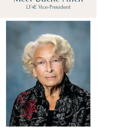
LF4E Vice-President