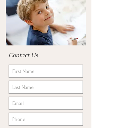
Contact Us