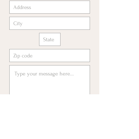
Please send me information about
Livingstone Foundation 4
Education
Submit