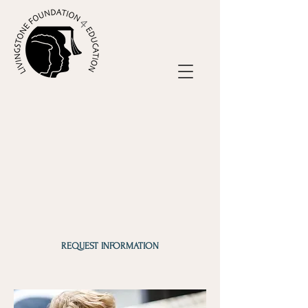
REQUEST INFORMATION