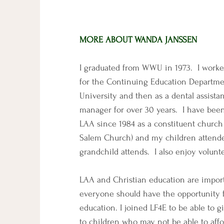
MORE ABOUT WANDA JANSSEN
I graduated from WWU in 1973. I worke
for the Continuing Education Departme
University and then as a dental assistan
manager for over 30 years. I have been
LAA since 1984 as a constituent churc
Salem Church) and my children atten
grandchild attends. I also enjoy volunt
LAA and Christian education are impor
everyone should have the opportunity f
education. I joined LF4E to be able to g
to children who may not be able to aff