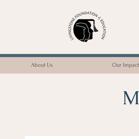
About Us
Our Impact
M