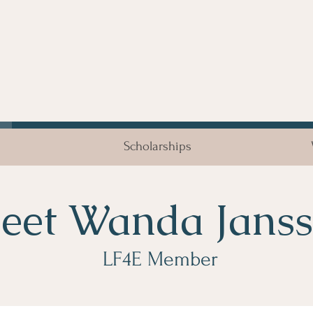
Scholarships
eet Wanda Jans
LF4E Member