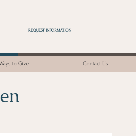
REQUEST INFORMATION
Ways to Give
Contact Us
sen