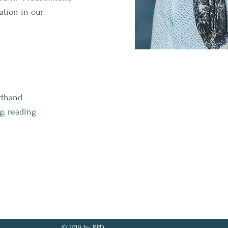
ation in our
rthand
g, reading
© 2019 by RPD