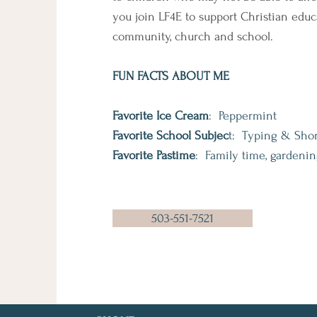
you join LF4E to support Christian educ
community, church and school.
FUN FACTS ABOUT ME
Favorite Ice Cream
: Peppermint
Favorite School Subjec
t: Typing & Sho
Favorite Pastime
: Family time, gardenin
503-551-7521