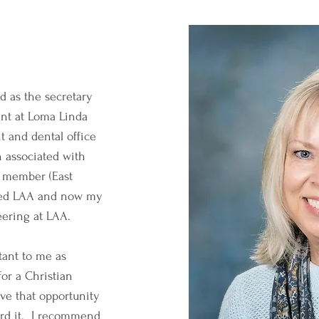
d as the secretary
nt at Loma Linda
t and dental office
 associated with
h member (East
ded LAA and now my
eering at LAA.
tant to me as
or a Christian
ive that opportunity
ord it. I recommend